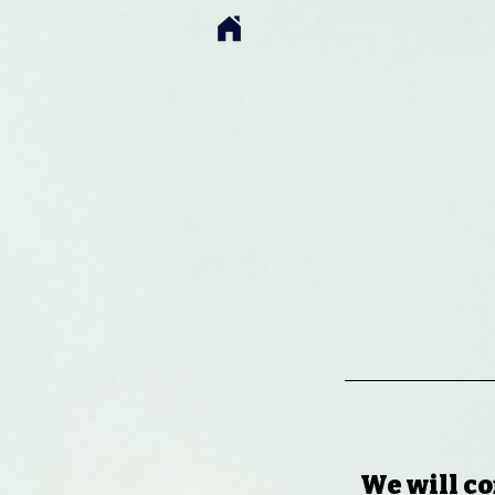
We will co