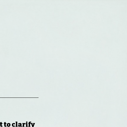
-
 to clarify