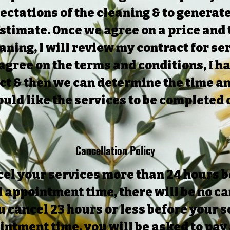
ectations of the cleaning & to generat
stimate. Once we agree on a price and
eaning, I will review my contract for se
 agree on the terms and conditions, I h
ct & then we can determine the time a
uld like the services to be completed 
Cancellation Policy
cel your services more than 24 hours 
 appointment time, there will be no ca
ou cancel 23 hours or less before your
ntment time, you will be asked to pay