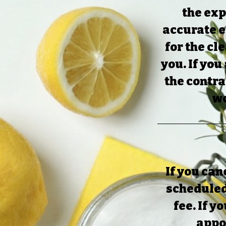
the exp
accurate e
for the cl
you. If you
the contra
wo
If you can
scheduled
fee. If y
appoi