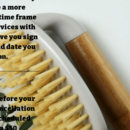
e a more
 time frame
rvices with
ave you sign
nd date you
on.
before your
ncellation
 scheduled
 a $50