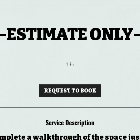
-ESTIMATE ONLY
1 hr
1
h
REQUEST TO BOOK
Service Description
mplete a walkthrough of the space just