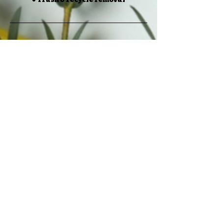
Cancellation Policy
If you cancel your services more than
24 hours before your scheduled
appointment time, there will be no
cancellation fee. If you cancel 23
hours or less before your scheduled
appointment time, you will be asked
to pay a $50 cancellation fee.