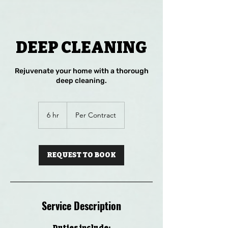
DEEP CLEANING
Rejuvenate your home with a thorough
deep cleaning.
Per
Contract
6 hr
6
Per Contract
h
r
REQUEST TO BOOK
Service Description
Duties include: