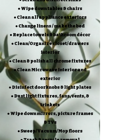
• Wipe down tables & chairs
• Clean all appliance exteriors
• Change linens / make the bed
• Replace towels & bathroom décor
• Clean/Organize closet/drawers
interior
• Clean & polish all chrome fixtures
• Clean Microwave interior and
exterior
• Disinfect doorknobs & light plates
• Dust light fixtures, fans, vents, &
trinkets
• Wipe down mirrors, picture frames
& TVs
• Sweep/Vacuum/Mop floors
• Trash & recycle removal