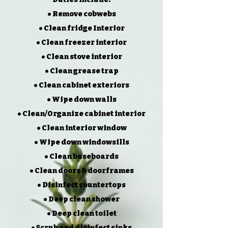
• Remove cobwebs
• Clean fridge Interior
• Clean freezer interior
• Clean stove interior
• Clean grease trap
• Clean cabinet exteriors
• Wipe down walls
• Clean/Organize cabinet interior
• Clean interior window
• Wipe down windowsills
• Clean baseboards
• Clean doors & doorframes
• Disinfect countertops
• Deep clean shower
• Deep clean toilet
• Scrub and disinfect sinks